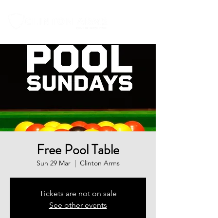
Free Pool Table
Sun 29 Mar
  |  
Clinton Arms
Tickets are not on sale
See other events