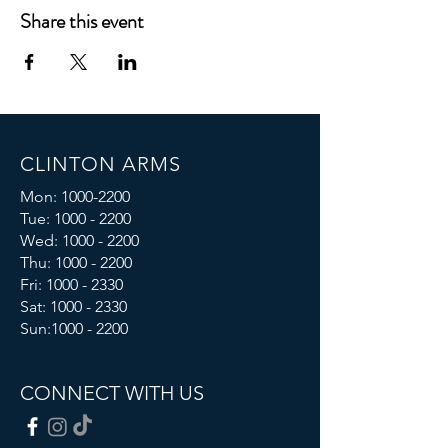
Share this event
CLINTON ARMS
Mon:
1000-2200
Tue:
1000 - 2200
Wed:
1000 - 2200
Thu:
1000 - 2200
Fri: 1000 - 2330
Sat:
1000 - 2330
Sun:
1000 - 2200
CONNECT WITH US