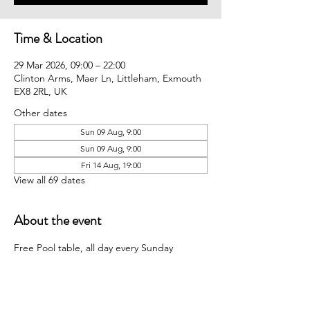
Time & Location
29 Mar 2026, 09:00 – 22:00
Clinton Arms, Maer Ln, Littleham, Exmouth
EX8 2RL, UK
Other dates
Sun 09 Aug, 9:00
Sun 09 Aug, 9:00
Fri 14 Aug, 19:00
View all 69 dates
About the event
Free Pool table, all day every Sunday 