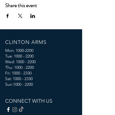
Share this event
CLINTON ARMS
Mon:
1000-2200
Tue:
1000 - 2200
Wed:
1000 - 2200
Thu:
1000 - 2200
Fri: 1000 - 2330
Sat:
1000 - 2330
Sun:
1000 - 2200
CONNECT WITH US