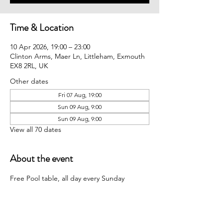
Time & Location
10 Apr 2026, 19:00 – 23:00
Clinton Arms, Maer Ln, Littleham, Exmouth
EX8 2RL, UK
Other dates
Fri 07 Aug, 19:00
Sun 09 Aug, 9:00
Sun 09 Aug, 9:00
View all 70 dates
About the event
Free Pool table, all day every Sunday 