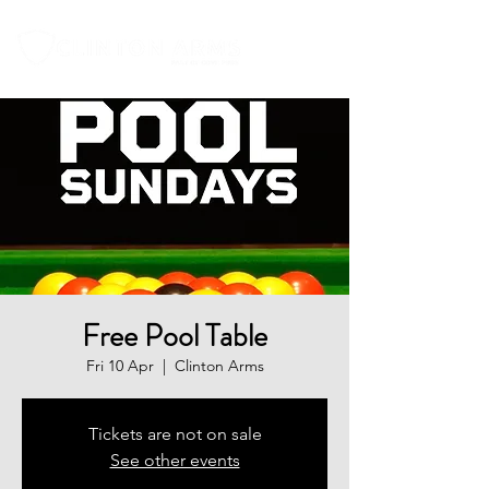
Free Pool Table
Fri 10 Apr
  |  
Clinton Arms
Tickets are not on sale
See other events