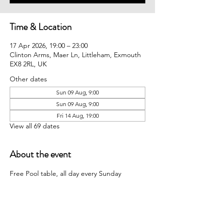
Time & Location
17 Apr 2026, 19:00 – 23:00
Clinton Arms, Maer Ln, Littleham, Exmouth
EX8 2RL, UK
Other dates
Sun 09 Aug, 9:00
Sun 09 Aug, 9:00
Fri 14 Aug, 19:00
View all 69 dates
About the event
Free Pool table, all day every Sunday 