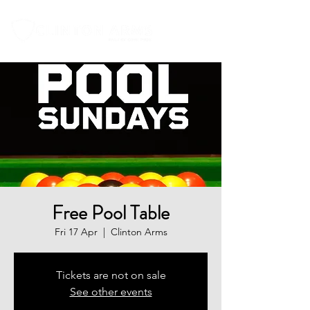
Free Pool Table
Fri 17 Apr
  |  
Clinton Arms
Tickets are not on sale
See other events