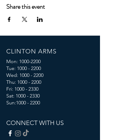
Share this event
CLINTON ARMS
Mon:
1000-2200
Tue:
1000 - 2200
Wed:
1000 - 2200
Thu:
1000 - 2200
Fri: 1000 - 2330
Sat:
1000 - 2330
Sun:
1000 - 2200
CONNECT WITH US