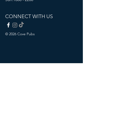
CONNECT WITH US
© 2026 Cove Pubs