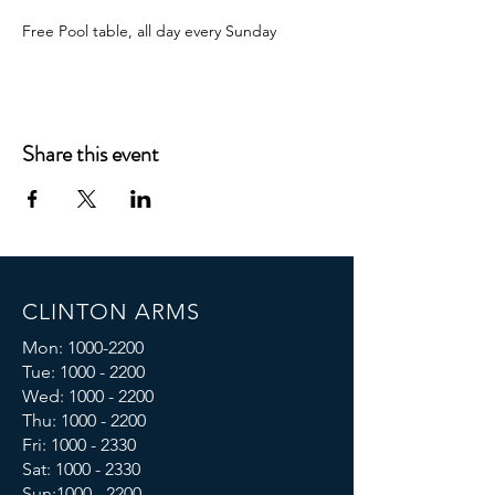
Free Pool table, all day every Sunday 
Share this event
CLINTON ARMS
Mon:
1000-2200
Tue:
1000 - 2200
Wed:
1000 - 2200
Thu:
1000 - 2200
Fri: 1000 - 2330
Sat:
1000 - 2330
Sun:
1000 - 2200