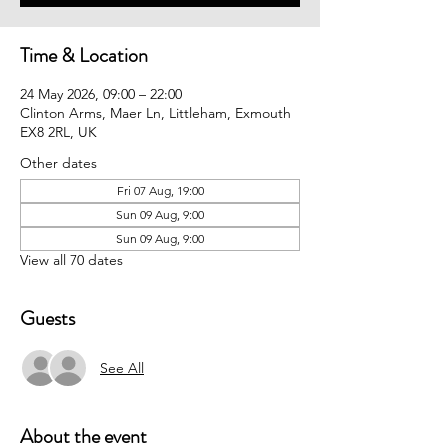
Time & Location
24 May 2026, 09:00 – 22:00
Clinton Arms, Maer Ln, Littleham, Exmouth
EX8 2RL, UK
Other dates
Fri 07 Aug, 19:00
Sun 09 Aug, 9:00
Sun 09 Aug, 9:00
View all 70 dates
Guests
See All
About the event