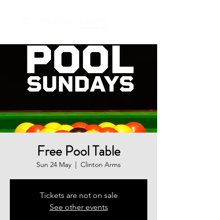
Free Pool Table
Sun 24 May
  |  
Clinton Arms
Tickets are not on sale
See other events