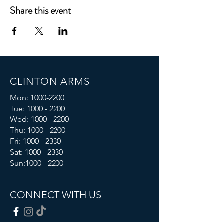
Share this event
CLINTON ARMS
Mon:
1000-2200
Tue:
1000 - 2200
Wed:
1000 - 2200
Thu:
1000 - 2200
Fri: 1000 - 2330
Sat:
1000 - 2330
Sun:
1000 - 2200
CONNECT WITH US