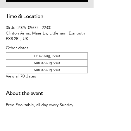
Time & Location
05 Jul 2026, 09:00 – 22:00
Clinton Arms, Maer Ln, Littleham, Exmouth
EX8 2RL, UK
Other dates
Fri 07 Aug, 19:00
Sun 09 Aug, 9:00
Sun 09 Aug, 9:00
View all 70 dates
About the event
Free Pool table, all day every Sunday 