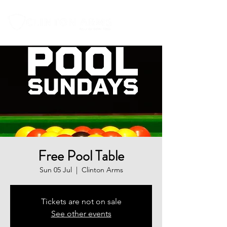
Free Pool Table
Sun 05 Jul
  |  
Clinton Arms
Tickets are not on sale
See other events