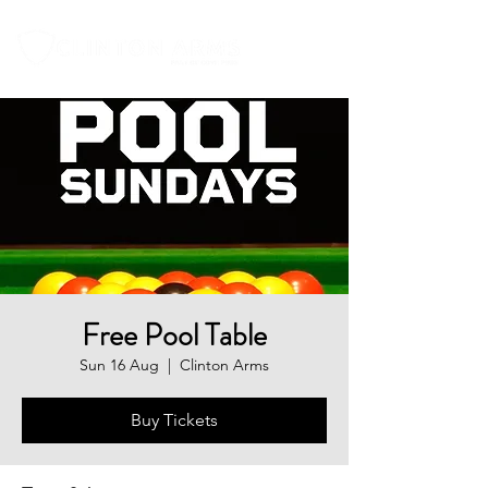
Free Pool Table
Sun 16 Aug
  |  
Clinton Arms
Buy Tickets