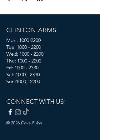
CLINTON ARMS
Mon:
1000-2200
Tue:
1000 - 2200
Wed:
1000 - 2200
Thu:
1000 - 2200
Fri: 1000 - 2330
Sat:
1000 - 2330
Sun:
1000 - 2200
CONNECT WITH US
© 2026 Cove Pubs