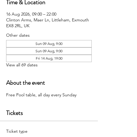
Time & Location
16 Aug 2026, 09:00 – 22:00
Clinton Arms, Maer Ln, Littleham, Exmouth
EX8 2RL, UK
Other dates
Sun 09 Aug, 9:00
Sun 09 Aug, 9:00
Fri 14 Aug, 19:00
View all 69 dates
About the event
Free Pool table, all day every Sunday 
Tickets
Ticket type