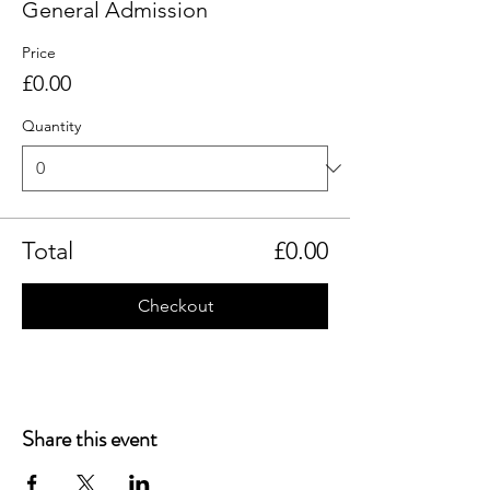
General Admission
Price
£0.00
Quantity
Total
£0.00
Checkout
Share this event