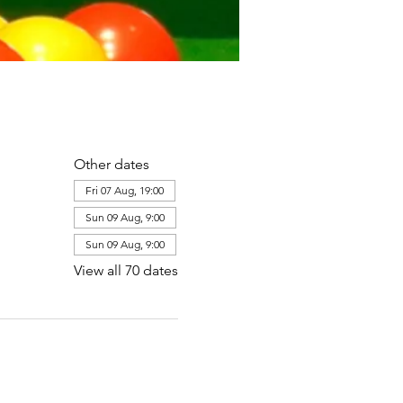
Other dates
Fri 07 Aug, 19:00
Sun 09 Aug, 9:00
Sun 09 Aug, 9:00
View all 70 dates