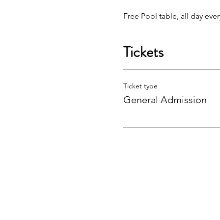
Free Pool table, all day eve
Tickets
Ticket type
General Admission