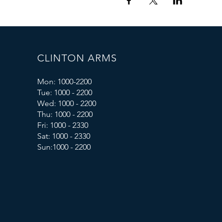
CLINTON ARMS
Mon: 1000-2200
Tue: 1000 - 2200
Wed: 1000 - 2200
Thu: 1000 - 2200
Fri: 1000 - 2330
Sat: 1000 - 2330
Sun:1000 - 2200