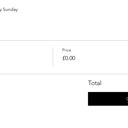
ry Sunday 
Price
£0.00
Total