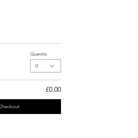
Quantity
0
£0.00
Checkout