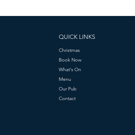
QUICK LINKS
Christmas
Book Now
What's On
Menu
Our Pub
Contact