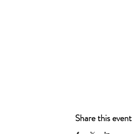
Share this event