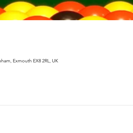
tleham, Exmouth EX8 2RL, UK