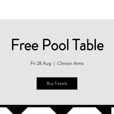
Christmas
Book Now
What's On
Free Pool Table
Fri 28 Aug
  |  
Clinton Arms
Buy Tickets