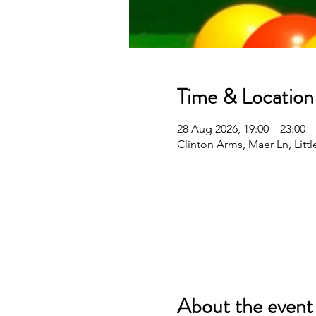
Time & Location
28 Aug 2026, 19:00 – 23:00
Clinton Arms, Maer Ln, Lit
About the event