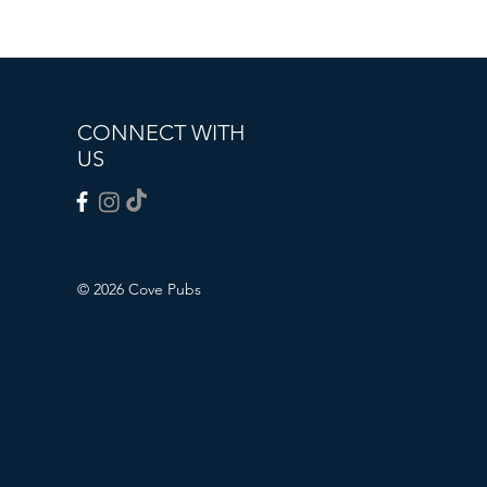
CONNECT WITH
US
© 2026 Cove Pubs