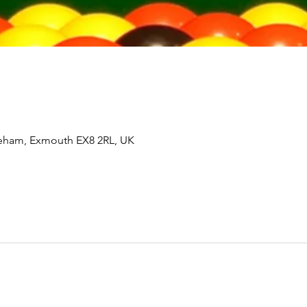
tleham, Exmouth EX8 2RL, UK