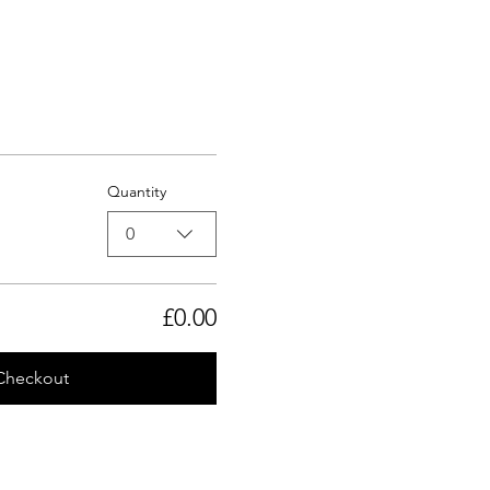
Quantity
0
£0.00
Checkout