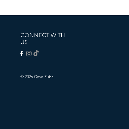
CONNECT WITH
US
© 2026 Cove Pubs