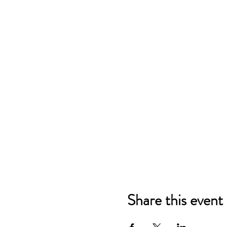
Share this event