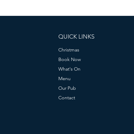
QUICK LINKS
Christmas
Book Now
What's On
Menu
Our Pub
Contact