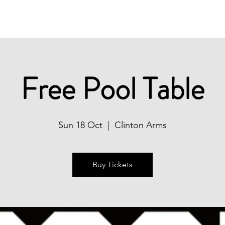
Christmas
Book Now
What's On
Free Pool Table
Sun 18 Oct
  |  
Clinton Arms
Buy Tickets