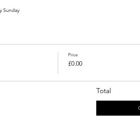
ry Sunday 
Price
£0.00
Total