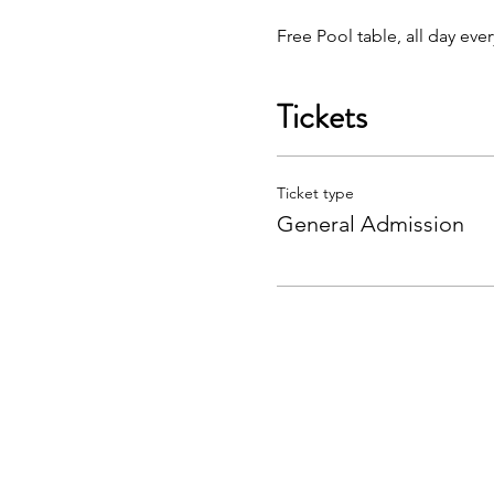
Free Pool table, all day eve
Tickets
Ticket type
General Admission