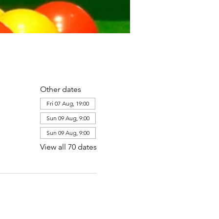
Other dates
Fri 07 Aug, 19:00
Sun 09 Aug, 9:00
Sun 09 Aug, 9:00
View all 70 dates