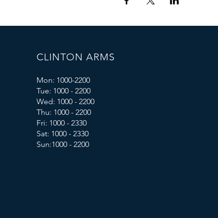
CLINTON ARMS
Mon: 1000-2200
Tue: 1000 - 2200
Wed: 1000 - 2200
Thu: 1000 - 2200
Fri: 1000 - 2330
Sat: 1000 - 2330
Sun:1000 - 2200