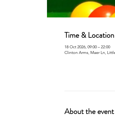
Time & Location
18 Oct 2026, 09:00 – 22:00
Clinton Arms, Maer Ln, Lit
About the event