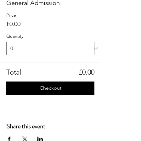
General Admission
Price
£0.00
Quantity
Total
£0.00
Checkout
Share this event