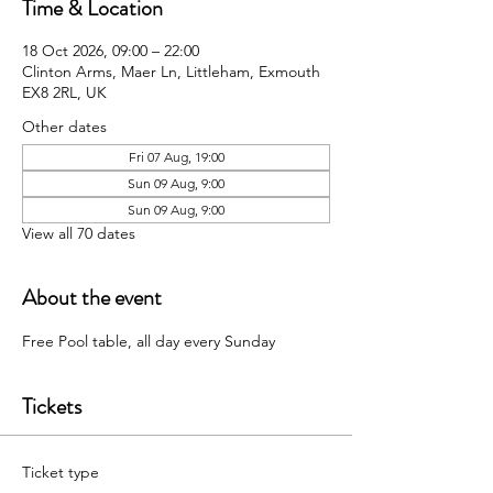
Time & Location
18 Oct 2026, 09:00 – 22:00
Clinton Arms, Maer Ln, Littleham, Exmouth
EX8 2RL, UK
Other dates
Fri 07 Aug, 19:00
Sun 09 Aug, 9:00
Sun 09 Aug, 9:00
View all 70 dates
About the event
Free Pool table, all day every Sunday 
Tickets
Ticket type