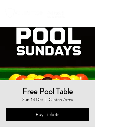
Free Pool Table
Sun 18 Oct
  |  
Clinton Arms
Buy Tickets