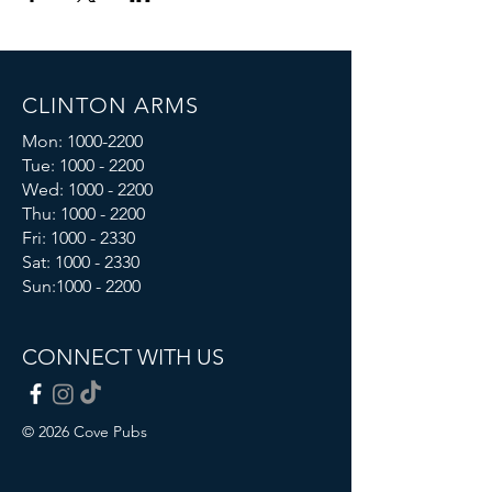
CLINTON ARMS
Mon:
1000-2200
Tue:
1000 - 2200
Wed:
1000 - 2200
Thu:
1000 - 2200
Fri: 1000 - 2330
Sat:
1000 - 2330
Sun:
1000 - 2200
CONNECT WITH US
© 2026 Cove Pubs