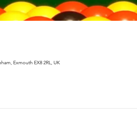
tleham, Exmouth EX8 2RL, UK