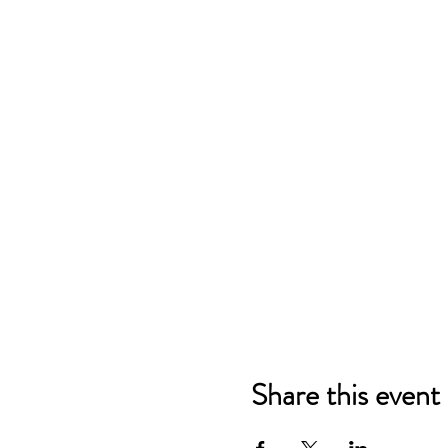
Share this event