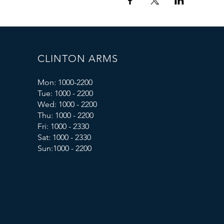
CLINTON ARMS
Mon: 1000-2200
Tue: 1000 - 2200
Wed: 1000 - 2200
Thu: 1000 - 2200
Fri: 1000 - 2330
Sat: 1000 - 2330
Sun:1000 - 2200