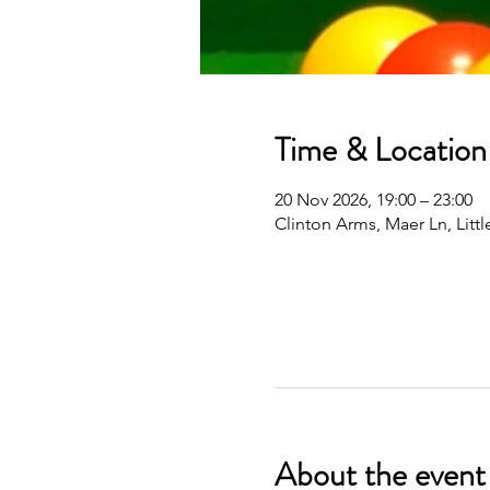
Time & Location
20 Nov 2026, 19:00 – 23:00
Clinton Arms, Maer Ln, Lit
About the event