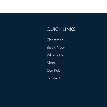
QUICK LINKS
Christmas
Book Now
What's On
Menu
Our Pub
Contact