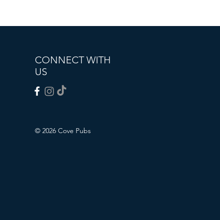
CONNECT WITH
US
© 2026 Cove Pubs