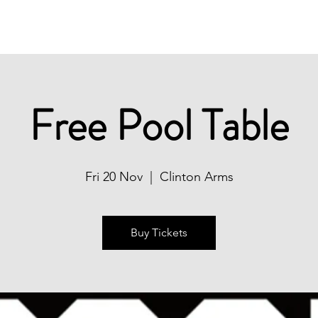
Christmas
Book Now
What's On
Free Pool Table
Fri 20 Nov
  |  
Clinton Arms
Buy Tickets