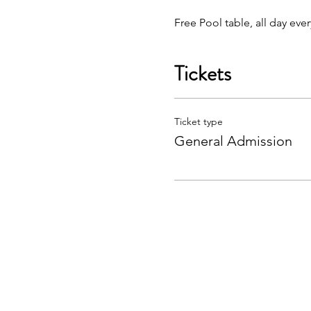
Free Pool table, all day eve
Tickets
Ticket type
General Admission