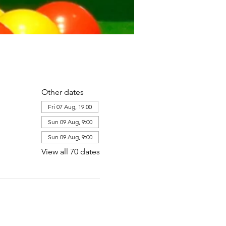
Other dates
Fri 07 Aug, 19:00
Sun 09 Aug, 9:00
Sun 09 Aug, 9:00
View all 70 dates