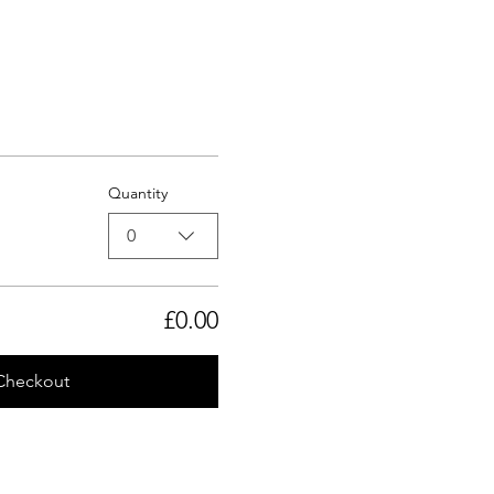
Quantity
0
£0.00
Checkout