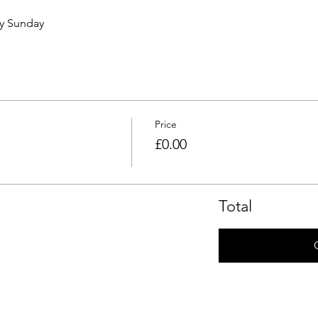
ry Sunday 
Price
£0.00
Total