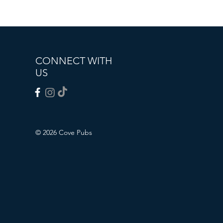
CONNECT WITH
US
© 2026 Cove Pubs