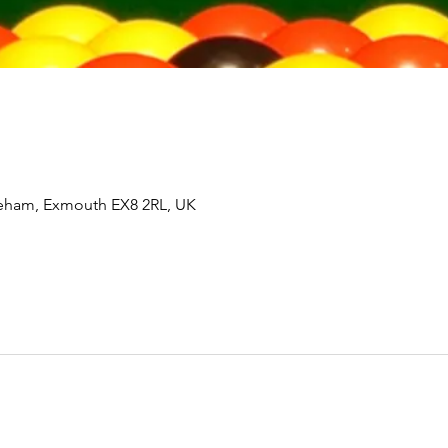
tleham, Exmouth EX8 2RL, UK