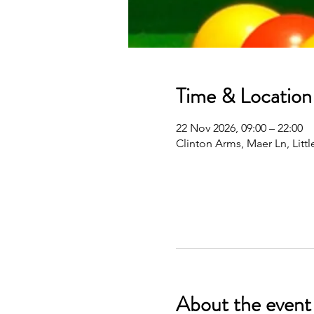
Time & Location
22 Nov 2026, 09:00 – 22:00
Clinton Arms, Maer Ln, Lit
About the event