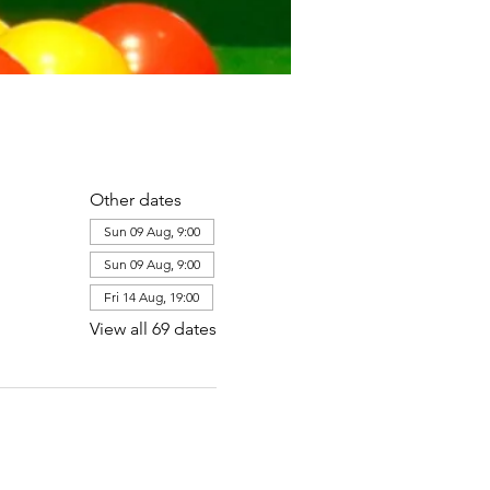
Other dates
Sun 09 Aug, 9:00
Sun 09 Aug, 9:00
Fri 14 Aug, 19:00
View all 69 dates