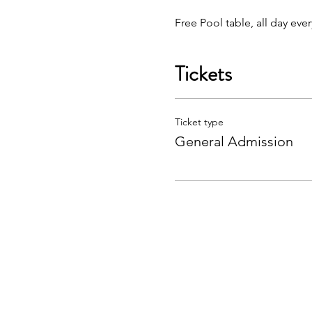
Free Pool table, all day eve
Tickets
Ticket type
General Admission