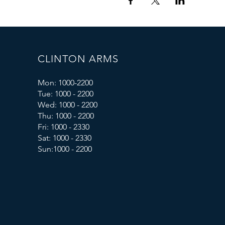
CLINTON ARMS
Mon: 1000-2200
Tue: 1000 - 2200
Wed: 1000 - 2200
Thu: 1000 - 2200
Fri: 1000 - 2330
Sat: 1000 - 2330
Sun:1000 - 2200