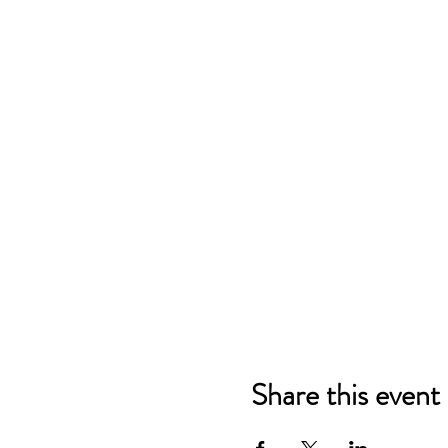
Share this event