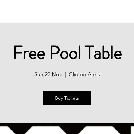
Christmas
Book Now
What's On
Free Pool Table
Sun 22 Nov
  |  
Clinton Arms
Buy Tickets