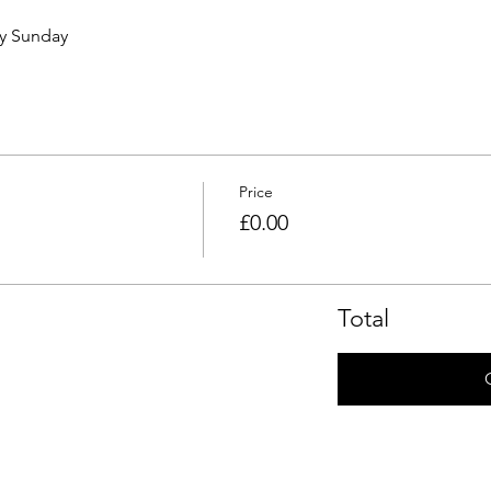
ry Sunday 
Price
£0.00
Total