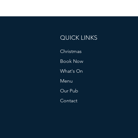
QUICK LINKS
Christmas
Book Now
What's On
Menu
Our Pub
Contact