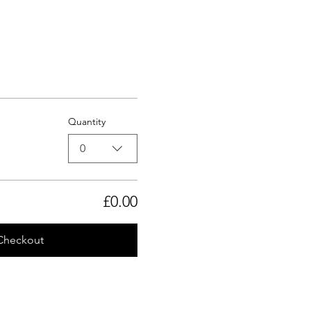
Quantity
0
£0.00
Checkout