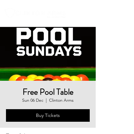
Free Pool Table
Sun 06 Dec
  |  
Clinton Arms
Buy Tickets