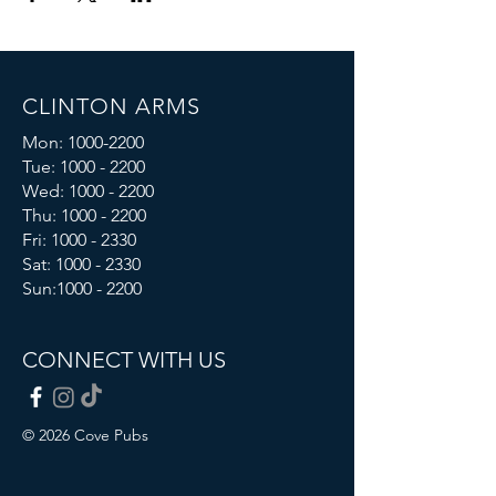
CLINTON ARMS
Mon:
1000-2200
Tue:
1000 - 2200
Wed:
1000 - 2200
Thu:
1000 - 2200
Fri: 1000 - 2330
Sat:
1000 - 2330
Sun:
1000 - 2200
CONNECT WITH US
© 2026 Cove Pubs