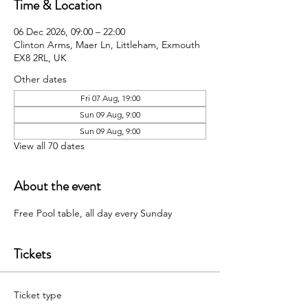
Time & Location
06 Dec 2026, 09:00 – 22:00
Clinton Arms, Maer Ln, Littleham, Exmouth
EX8 2RL, UK
Other dates
Fri 07 Aug, 19:00
Sun 09 Aug, 9:00
Sun 09 Aug, 9:00
View all 70 dates
About the event
Free Pool table, all day every Sunday 
Tickets
Ticket type