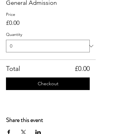
General Admission
Price
£0.00
Quantity
Total
£0.00
Checkout
Share this event