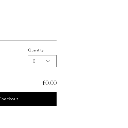
Quantity
0
£0.00
Checkout