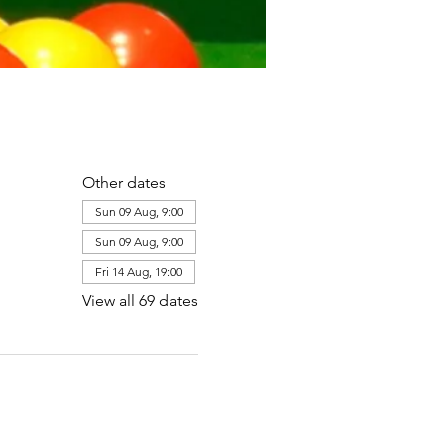
Other dates
Sun 09 Aug, 9:00
Sun 09 Aug, 9:00
Fri 14 Aug, 19:00
View all 69 dates