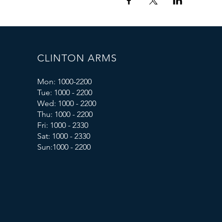
CLINTON ARMS
Mon: 1000-2200
Tue: 1000 - 2200
Wed: 1000 - 2200
Thu: 1000 - 2200
Fri: 1000 - 2330
Sat: 1000 - 2330
Sun:1000 - 2200