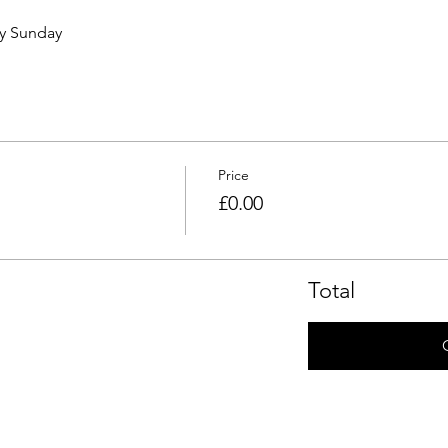
ry Sunday 
Price
£0.00
Total