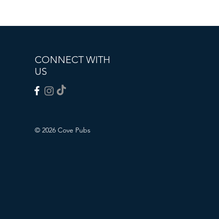
CONNECT WITH
US
© 2026 Cove Pubs