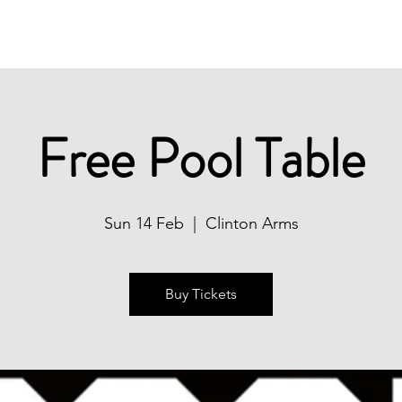
Christmas
Book Now
What's On
Free Pool Table
Sun 14 Feb
  |  
Clinton Arms
Buy Tickets