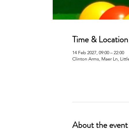
Time & Location
14 Feb 2027, 09:00 – 22:00
Clinton Arms, Maer Ln, Lit
About the event