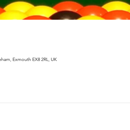
tleham, Exmouth EX8 2RL, UK