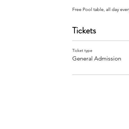
Free Pool table, all day eve
Tickets
Ticket type
General Admission