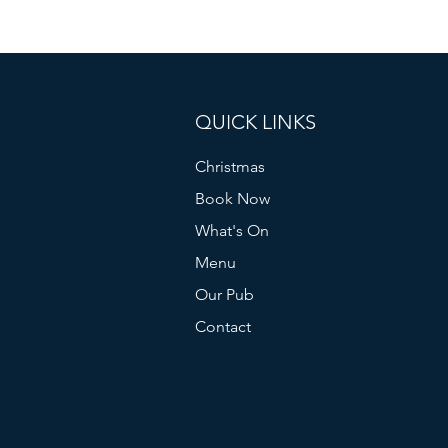
QUICK LINKS
Christmas
Book Now
What's On
Menu
Our Pub
Contact