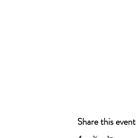
Share this event