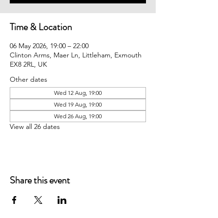
Time & Location
06 May 2026, 19:00 – 22:00
Clinton Arms, Maer Ln, Littleham, Exmouth
EX8 2RL, UK
Other dates
Wed 12 Aug, 19:00
Wed 19 Aug, 19:00
Wed 26 Aug, 19:00
View all 26 dates
Share this event