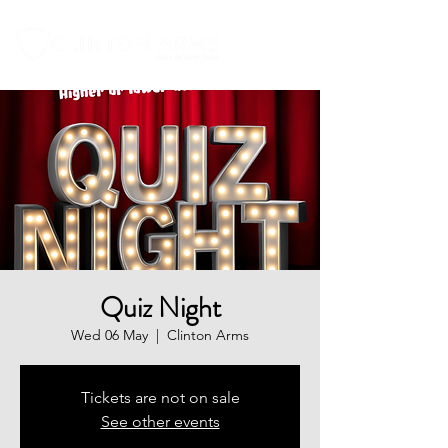
Quiz Night
Wed 06 May
  |  
Clinton Arms
Tickets are not on sale
See other events