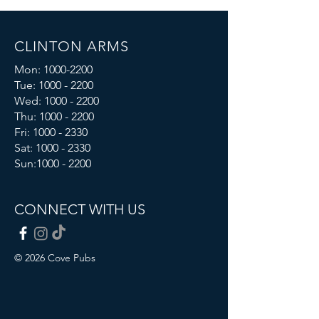
CLINTON ARMS
Mon:
1000-2200
Tue:
1000 - 2200
Wed:
1000 - 2200
Thu:
1000 - 2200
Fri: 1000 - 2330
Sat:
1000 - 2330
Sun:
1000 - 2200
CONNECT WITH US
© 2026 Cove Pubs