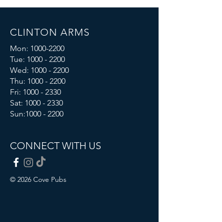
CLINTON ARMS
Mon:
1000-2200
Tue:
1000 - 2200
Wed:
1000 - 2200
Thu:
1000 - 2200
Fri: 1000 - 2330
Sat:
1000 - 2330
Sun:
1000 - 2200
CONNECT WITH US
© 2026 Cove Pubs