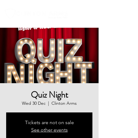
Quiz Night
Wed 30 Dec
  |  
Clinton Arms
Tickets are not on sale
See other events