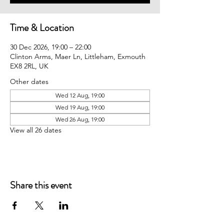
Time & Location
30 Dec 2026, 19:00 – 22:00
Clinton Arms, Maer Ln, Littleham, Exmouth
EX8 2RL, UK
Other dates
Wed 12 Aug, 19:00
Wed 19 Aug, 19:00
Wed 26 Aug, 19:00
View all 26 dates
Share this event