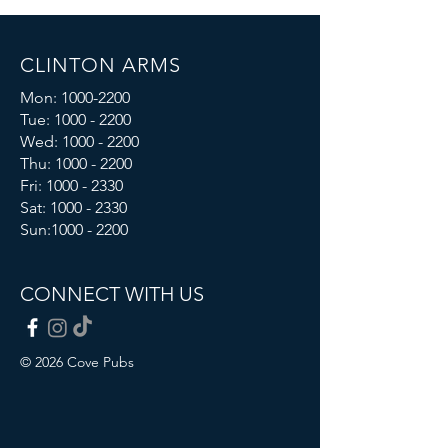
CLINTON ARMS
Mon:
1000-2200
Tue:
1000 - 2200
Wed:
1000 - 2200
Thu:
1000 - 2200
Fri: 1000 - 2330
Sat:
1000 - 2330
Sun:
1000 - 2200
CONNECT WITH US
© 2026 Cove Pubs