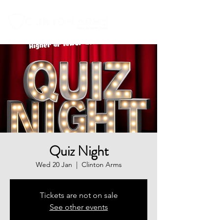
Quiz Night
Wed 20 Jan
  |  
Clinton Arms
Tickets are not on sale
See other events