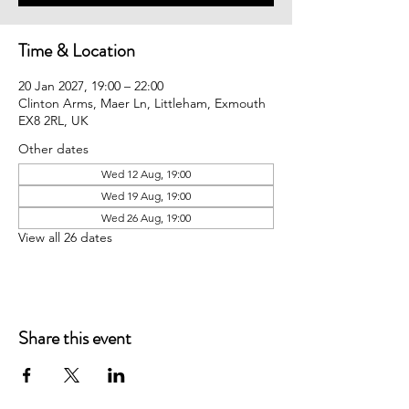
Time & Location
20 Jan 2027, 19:00 – 22:00
Clinton Arms, Maer Ln, Littleham, Exmouth
EX8 2RL, UK
Other dates
Wed 12 Aug, 19:00
Wed 19 Aug, 19:00
Wed 26 Aug, 19:00
View all 26 dates
Share this event