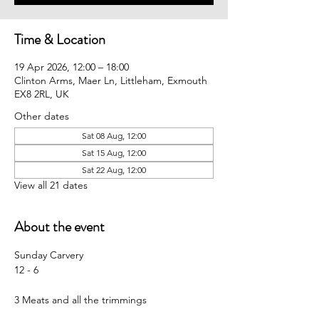
Time & Location
19 Apr 2026, 12:00 – 18:00
Clinton Arms, Maer Ln, Littleham, Exmouth
EX8 2RL, UK
Other dates
Sat 08 Aug, 12:00
Sat 15 Aug, 12:00
Sat 22 Aug, 12:00
View all 21 dates
About the event
Sunday Carvery 
12 - 6
3 Meats and all the trimmings 