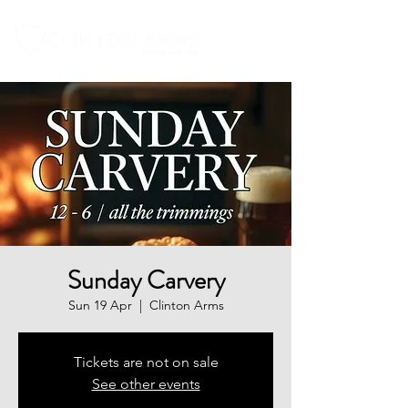
Sunday Carvery
Sun 19 Apr
  |  
Clinton Arms
Tickets are not on sale
See other events