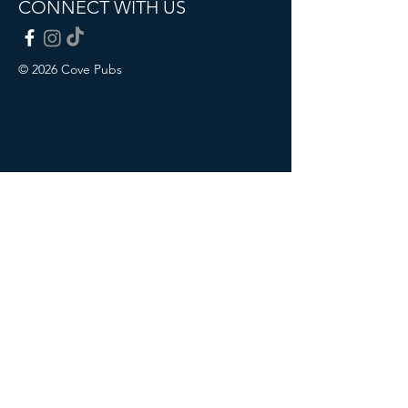
CONNECT WITH US
© 2026 Cove Pubs