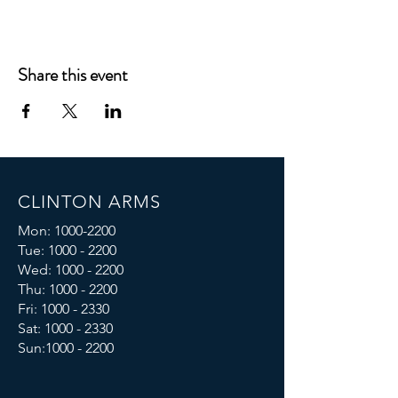
Share this event
CLINTON ARMS
Mon:
1000-2200
Tue:
1000 - 2200
Wed:
1000 - 2200
Thu:
1000 - 2200
Fri: 1000 - 2330
Sat:
1000 - 2330
Sun:
1000 - 2200