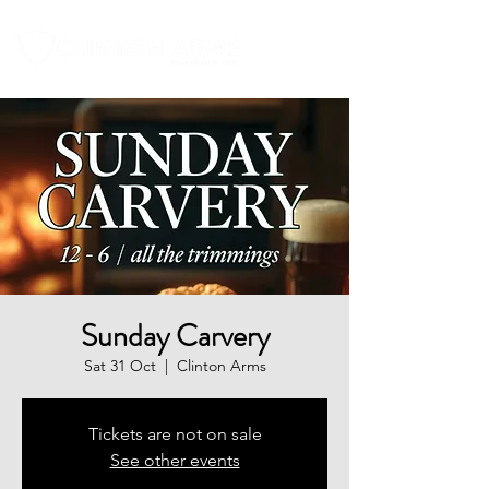
Sunday Carvery
Sat 31 Oct
  |  
Clinton Arms
Tickets are not on sale
See other events