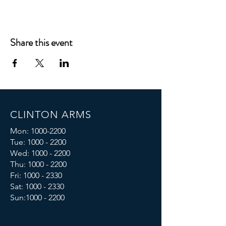
Share this event
CLINTON ARMS
Mon:
1000-2200
Tue:
1000 - 2200
Wed:
1000 - 2200
Thu:
1000 - 2200
Fri: 1000 - 2330
Sat:
1000 - 2330
Sun:
1000 - 2200