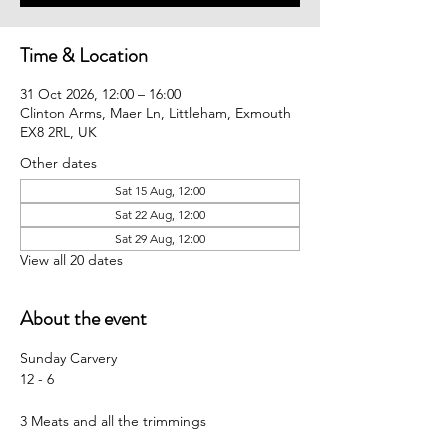
Time & Location
31 Oct 2026, 12:00 – 16:00
Clinton Arms, Maer Ln, Littleham, Exmouth
EX8 2RL, UK
Other dates
Sat 15 Aug, 12:00
Sat 22 Aug, 12:00
Sat 29 Aug, 12:00
View all 20 dates
About the event
Sunday Carvery 
12 - 6
3 Meats and all the trimmings 