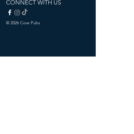
CONNECT WITH US
© 2026 Cove Pubs