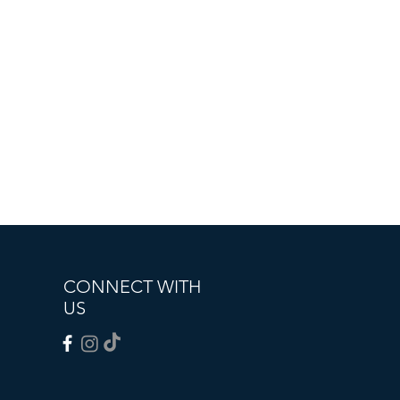
CONNECT WITH
US