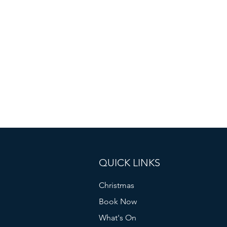
QUICK LINKS
Christmas
Book Now
What's On