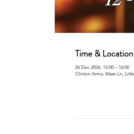
Time & Location
26 Dec 2026, 12:00 – 16:00
Clinton Arms, Maer Ln, Lit