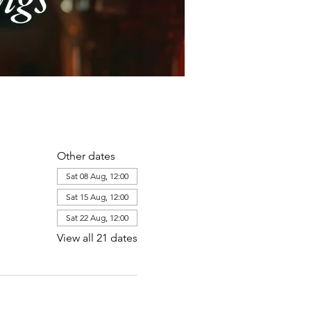
Other dates
Sat 08 Aug, 12:00
Sat 15 Aug, 12:00
Sat 22 Aug, 12:00
View all 21 dates