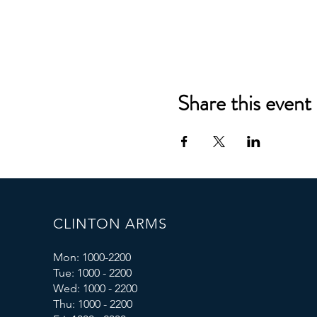
Share this event
CLINTON ARMS
Mon: 1000-2200
Tue: 1000 - 2200
Wed: 1000 - 2200
Thu: 1000 - 2200