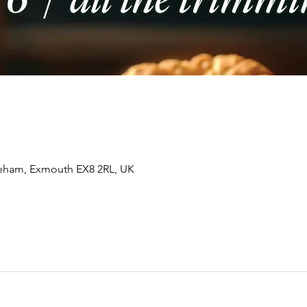
tleham, Exmouth EX8 2RL, UK