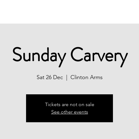
Christmas
Book Now
What's On
Sunday Carvery
Sat 26 Dec
  |  
Clinton Arms
Tickets are not on sale
See other events