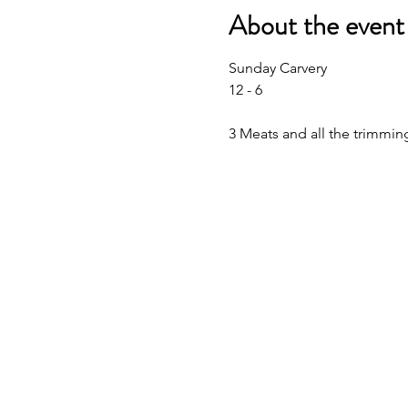
About the event
Sunday Carvery 
12 - 6
3 Meats and all the trimmin